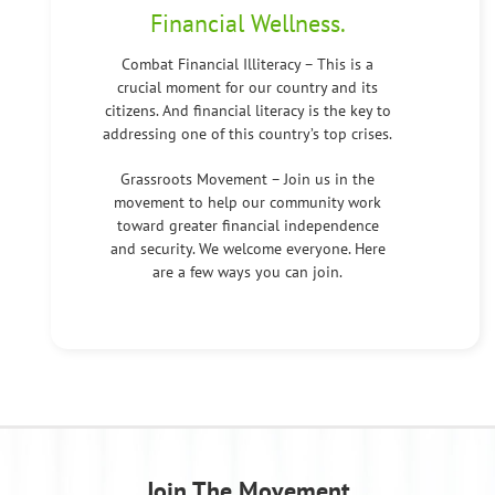
Financial Wellness.
Combat Financial Illiteracy – This is a
crucial moment for our country and its
citizens. And financial literacy is the key to
addressing one of this country’s top crises.
Grassroots Movement – Join us in the
movement to help our community work
toward greater financial independence
and security. We welcome everyone. Here
are a few ways you can join.
Join The Movement