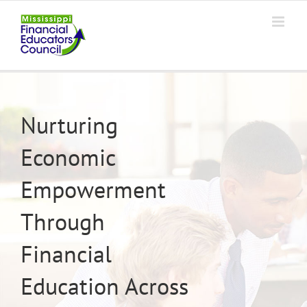
Skip
to
content
Nurturing
Economic
Empowerment
Through
Financial
Education Across