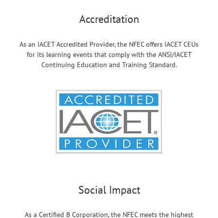
Accreditation
As an IACET Accredited Provider, the NFEC offers IACET CEUs
for its learning events that comply with the ANSI/IACET
Continuing Education and Training Standard.
Social Impact
As a Certified B Corporation, the NFEC meets the highest