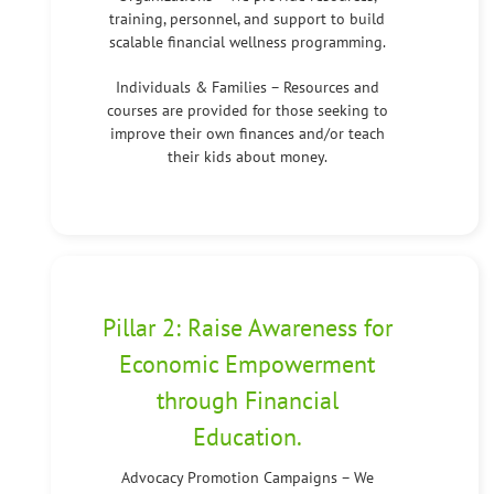
training, personnel, and support to build
scalable financial wellness programming.
Individuals & Families – Resources and
courses are provided for those seeking to
improve their own finances and/or teach
their kids about money.
Pillar 2: Raise Awareness for
Economic Empowerment
through Financial
Education.
Advocacy Promotion Campaigns – We