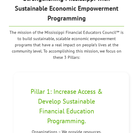
Sustainable Economic Empowerment
Programming
The mission of the Mississippi Financial Educators Council℠ is
to build sustainable, scalable economic empowerment
programs that have a real impact on people’s lives at the
community level. To accomplishing this mission, we focus on
these 3 Pillars:
Pillar 1: Increase Access &
Develop Sustainable
Financial Education
Programming.
Organizations – We provide resources,