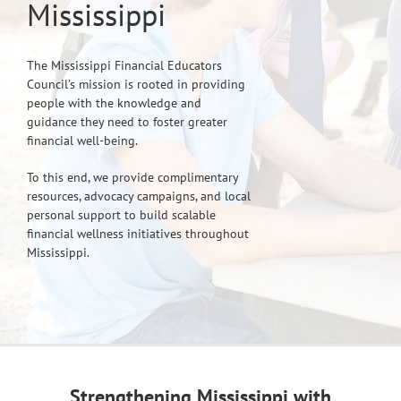
Mississippi
The Mississippi Financial Educators
Council’s mission is rooted in providing
people with the knowledge and
guidance they need to foster greater
financial well-being.
To this end, we provide complimentary
resources, advocacy campaigns, and local
personal support to build scalable
financial wellness initiatives throughout
Mississippi.
Strengthening Mississippi with