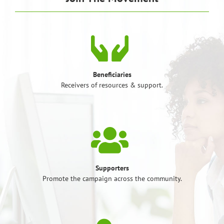
Beneficiaries
Receivers of resources & support.
Supporters
Promote the campaign across the community.