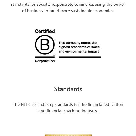
standards for socially responsible commerce, using the power
of business to build more sustainable economies.
Standards
The NFEC set industry standards for the financial education
and financial coaching industry.