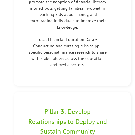
promote the adoption of financial literacy
into schools, getting families involved in
teaching kids about money, and
encouraging individuals to improve their
knowledge.
Local Financial Education Data –
Conducting and curating Mississippi-
specific personal finance research to share
with stakeholders across the education
and media sectors.
Pillar 3: Develop
Relationships to Deploy and
Sustain Community