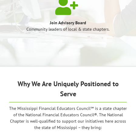
Join Advisory Board
Community leaders of local & state chapters.
Why We Are Uniquely Positioned to
Serve
The Mississippi Financial Educators Council℠ is a state chapter
of the National Financial Educators Council®. The National
Chapter is well-qualified to support our initiatives here across
the state of Mississippi – they bring: