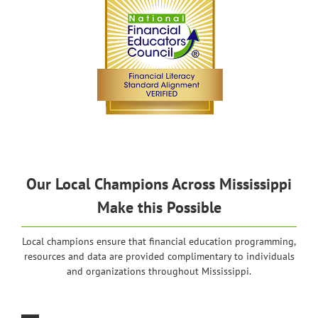
Our Local Champions Across Mississippi
Make this Possible
Local champions ensure that financial education programming,
resources and data are provided complimentary to individuals
and organizations throughout Mississippi.